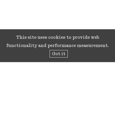
This site uses cookies to provide web
functionality and performance measurement.
Got it