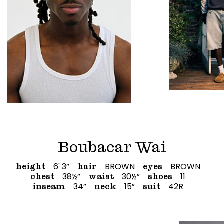
Boubacar Wai
6' 3”
BROWN
BROWN
height
hair
eyes
38½”
30½”
11
chest
waist
shoes
34”
15”
42R
inseam
neck
suit