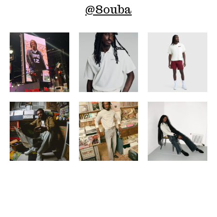
@
8ouba