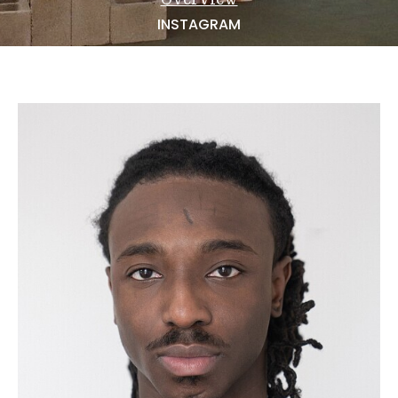
NEWS
INSTAGRAM
BECOME A MODEL
ABOUT