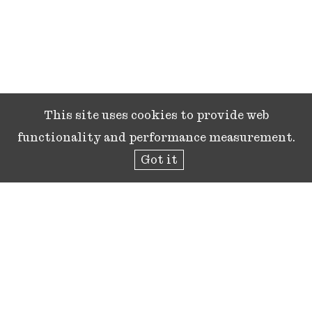
This site uses cookies to provide web
functionality and performance measurement.
Got it