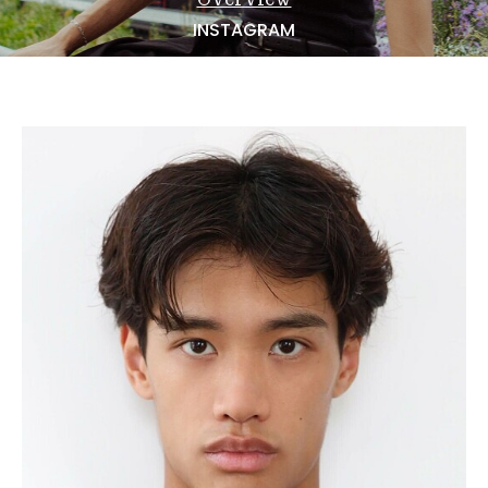
NEWS
INSTAGRAM
BECOME A MODEL
ABOUT