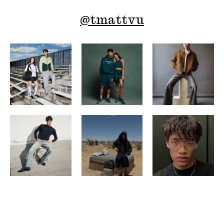
@
tmattvu