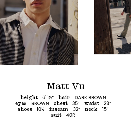
Matt Vu
6' 1½”
DARK BROWN
height
hair
BROWN
35”
28”
eyes
chest
waist
10½
32”
15”
shoes
inseam
neck
40R
suit