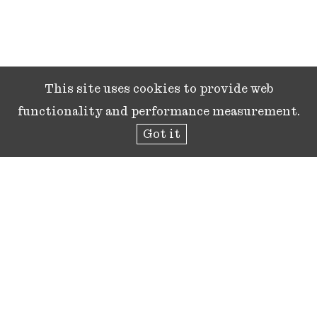
This site uses cookies to provide web
functionality and performance measurement.
Got it