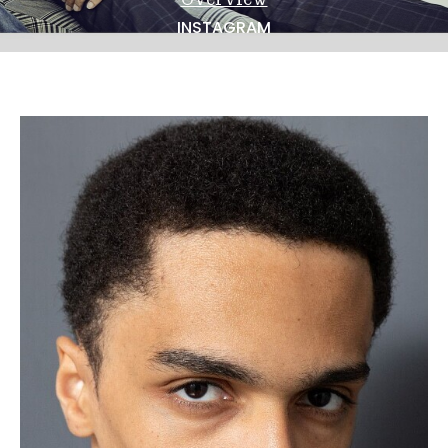
NEWS
INSTAGRAM
BECOME A MODEL
ABOUT