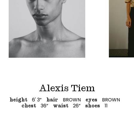
Alexis Tiem
6' 3”
BROWN
BROWN
height
hair
eyes
36”
26”
11
chest
waist
shoes