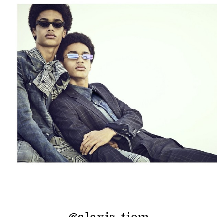
@
alexis_tiem