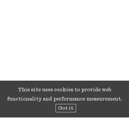
This site uses cookies to provide web
functionality and performance measurement.
Got it