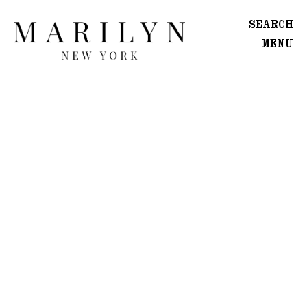
SEARCH
MENU
WOMEN
Main
Image
Development
MEN
Main
Image
Development
CREATIVE