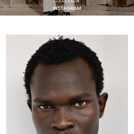
NEWS
INSTAGRAM
BECOME A MODEL
ABOUT