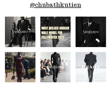
@
chubathkutien