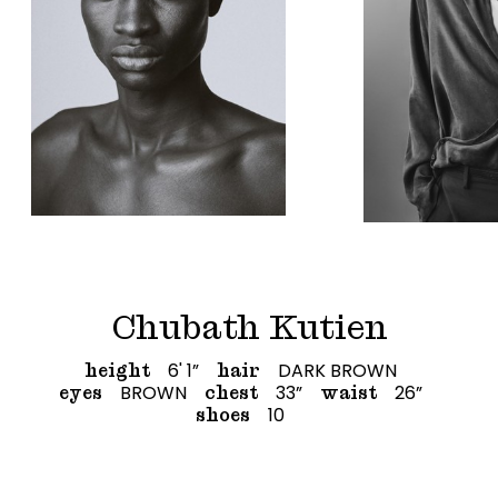
Chubath Kutien
6' 1”
DARK BROWN
height
hair
BROWN
33”
26”
eyes
chest
waist
10
shoes