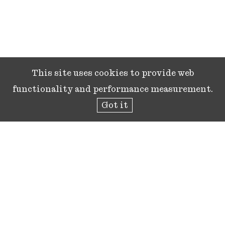
This site uses cookies to provide web
functionality and performance measurement.
Got it