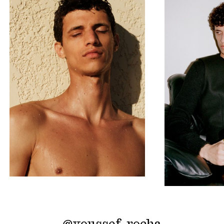
@
youssef_rocha