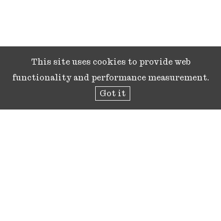
This site uses cookies to provide web
functionality and performance measurement.
Got it