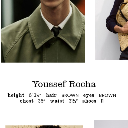
Youssef Rocha
6' 3½”
BROWN
BROWN
height
hair
eyes
35”
31½”
11
chest
waist
shoes