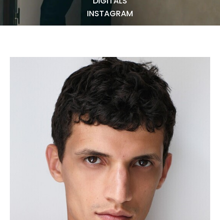
DIGITALS
NEWS
INSTAGRAM
BECOME A MODEL
ABOUT