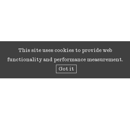
This site uses cookies to provide web
functionality and performance measurement.
Got it