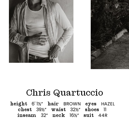
Chris Quartuccio
6' 1½”
BROWN
HAZEL
height
hair
eyes
39½”
32½”
11
chest
waist
shoes
32”
16½”
44R
inseam
neck
suit