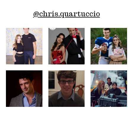
@
chris.quartuccio