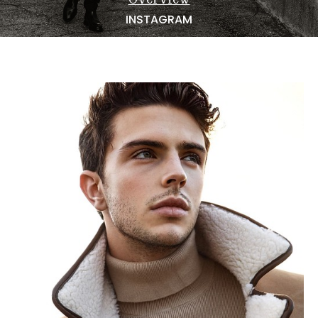
NEWS
INSTAGRAM
BECOME A MODEL
ABOUT