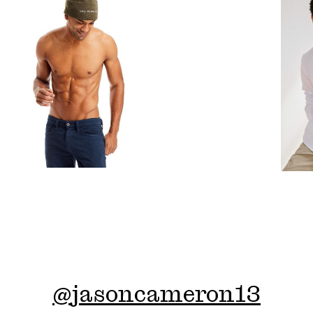
@
jasoncameron13