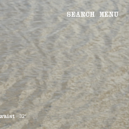
SEARCH
MENU
WOMEN
Main
Image
Development
MEN
Main
Image
Development
CREATIVE
NEWS
BECOME A MODEL
32”
waist
ABOUT