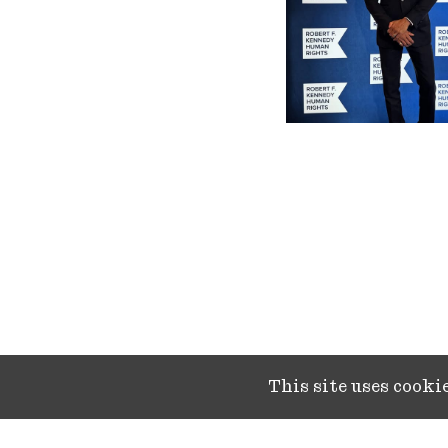
This site uses cook