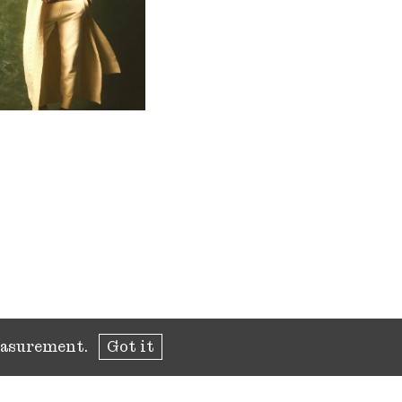
measurement.
Got it