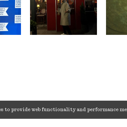
ies to provide web functionality and performance 