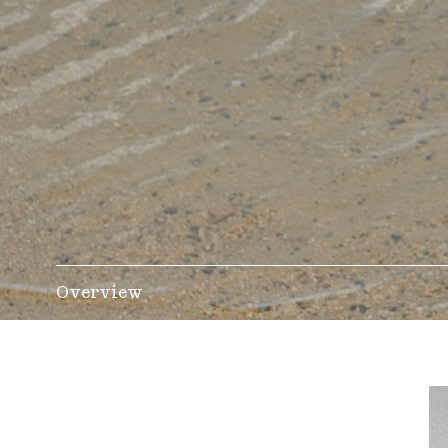
Overview