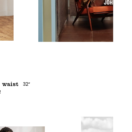
32”
waist
R