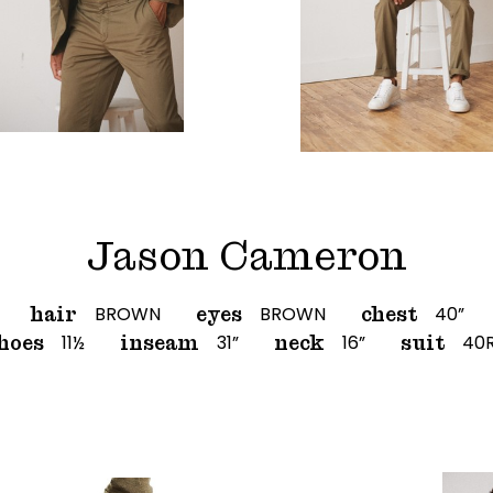
Jason Cameron
BROWN
BROWN
40”
hair
eyes
chest
11½
31”
16”
40
hoes
inseam
neck
suit