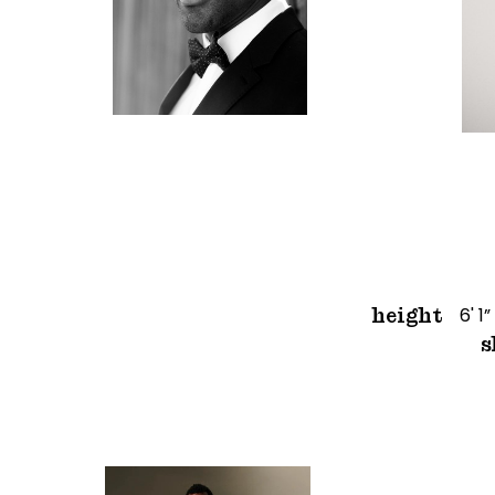
6' 1”
height
s