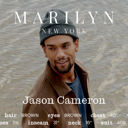
Jason Cameron
BROWN
BROWN
40”
hair
eyes
chest
11½
31”
16”
40R
oes
inseam
neck
suit