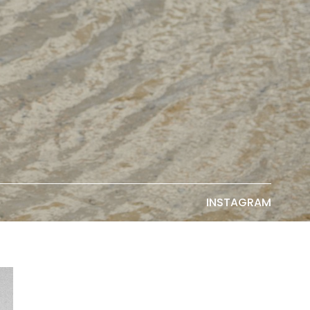
INSTAGRAM