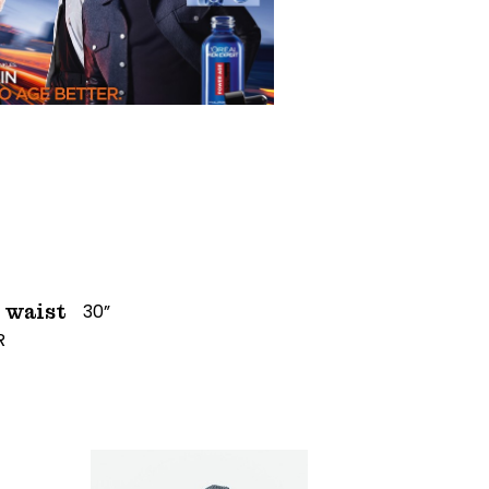
30”
waist
R