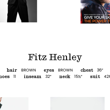
Fitz Henley
BROWN
BROWN
36”
hair
eyes
chest
11
32”
15½”
42
hoes
inseam
neck
suit