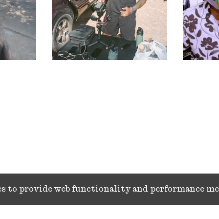
ies to provide web functionality and performance 