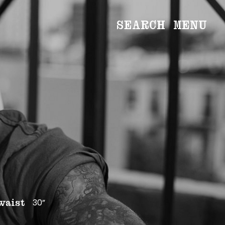
SEARCH
MENU
WOMEN
Main
Image
Development
MEN
Main
Image
Development
CREATIVE
NEWS
BECOME A MODEL
30”
waist
ABOUT