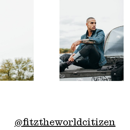
@
fitztheworldcitizen