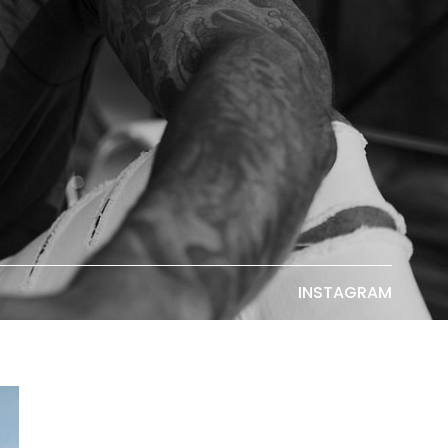
INSTAGRAM