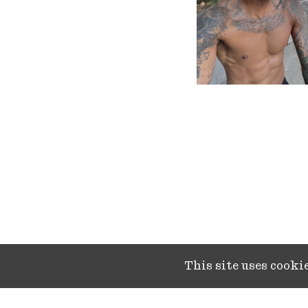
This site uses cook