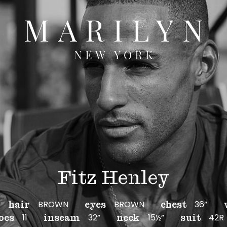
Fitz Henley
BROWN
BROWN
36”
hair
eyes
chest
11
32”
15½”
42R
oes
inseam
neck
suit