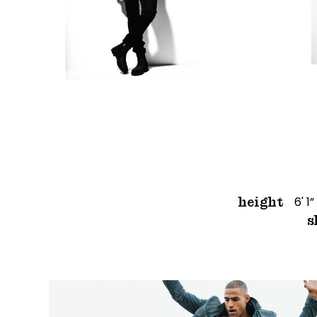
6' 1”
height
s