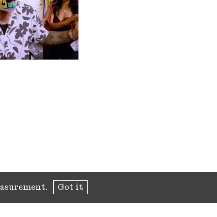
measurement.
Got it