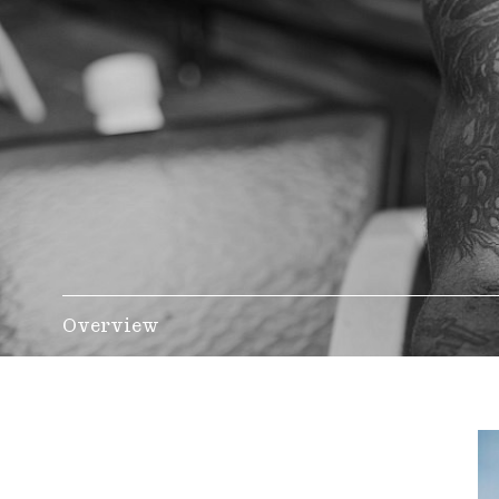
Overview