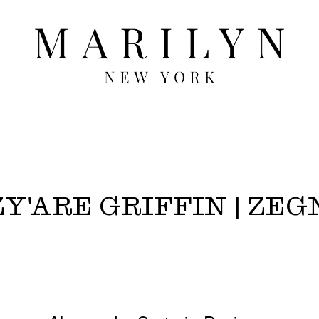
Y'ARE GRIFFIN | ZEG
2027