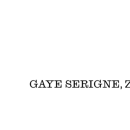
GAYE SERIGNE, Z
Gaye Serigne, Zy'are Griffin | Zegna - Resort 