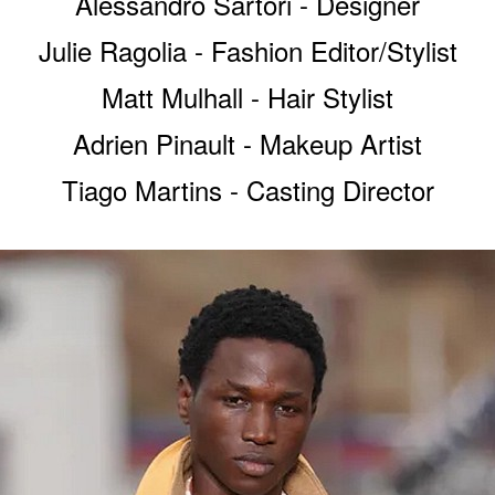
Alessandro Sartori - Designer
Julie Ragolia - Fashion Editor/Stylist
Matt Mulhall - Hair Stylist
Adrien Pinault - Makeup Artist
Tiago Martins - Casting Director