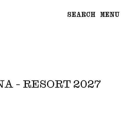
SEARCH
MENU
WOMEN
Main
Image
Development
MEN
Main
Image
Development
NA - RESORT 2027
CREATIVE
NEWS
BECOME A MODEL
ABOUT