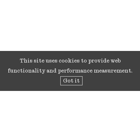
This site uses cookies to provide web
functionality and performance measurement.
Got it