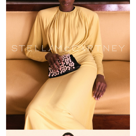
NEWS
BECOME A MODEL
ABOUT