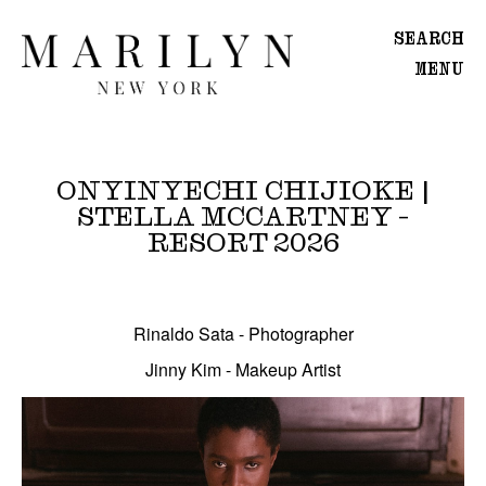
SEARCH
MENU
WOMEN
Main
ONYINYECHI CHIJIOKE |
Image
STELLA MCCARTNEY -
Development
RESORT 2026
MEN
Onyinyechi Chijioke | Stella McCartney - Resort
Main
Image
Rinaldo Sata - Photographer
Development
Jinny Kim - Makeup Artist
CREATIVE