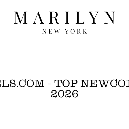
ELS.COM - TOP NEWC
2026
/Winter 2026