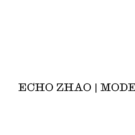
ECHO ZHAO | MOD
Echo Zhao | Models.com - Top Newcomer Fall