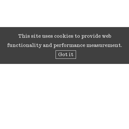
This site uses cookies to provide web
functionality and performance measurement.
Got it