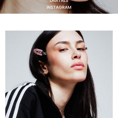
DIGITALS
NEWS
INSTAGRAM
BECOME A MODEL
ABOUT