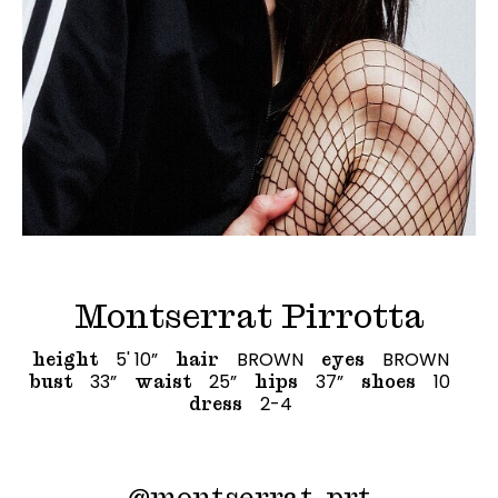
Montserrat Pirrotta
5' 10”
BROWN
BROWN
height
hair
eyes
33”
25”
37”
10
bust
waist
hips
shoes
2-4
dress
@
montserrat_prt