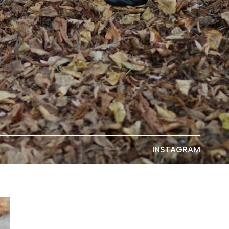
INSTAGRAM