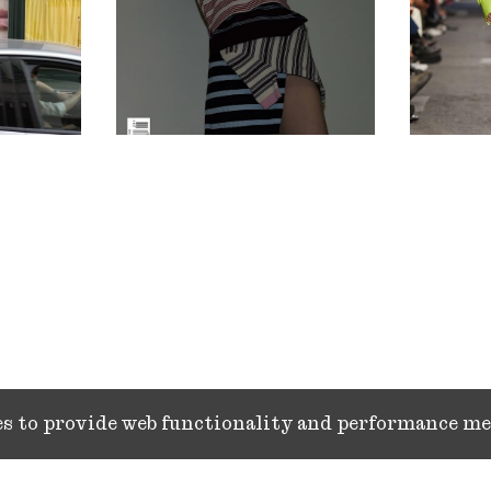
ies to provide web functionality and performance 