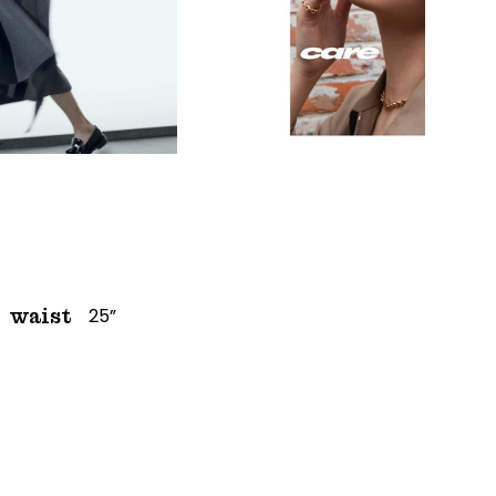
25”
waist