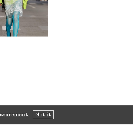
measurement.
Got it