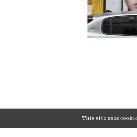
This site uses cook