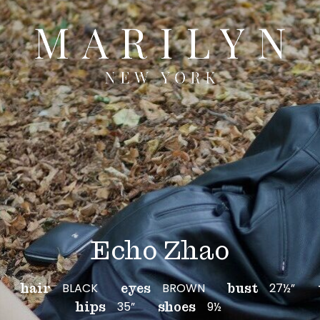
Echo Zhao
BLACK
BROWN
27½”
hair
eyes
bust
35”
9½
hips
shoes