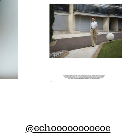
@
echooooooooeoe