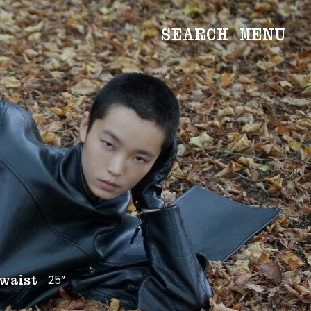
SEARCH
MENU
WOMEN
Main
Image
Development
MEN
Main
Image
Development
CREATIVE
NEWS
BECOME A MODEL
25”
waist
ABOUT