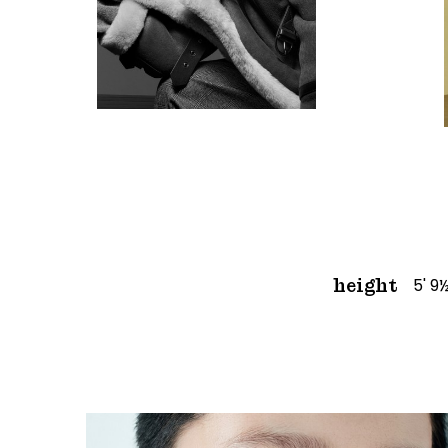
5' 9
height