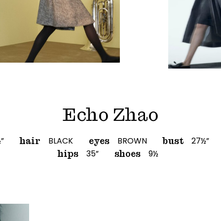
Echo Zhao
½”
BLACK
BROWN
27½”
hair
eyes
bust
35”
9½
hips
shoes