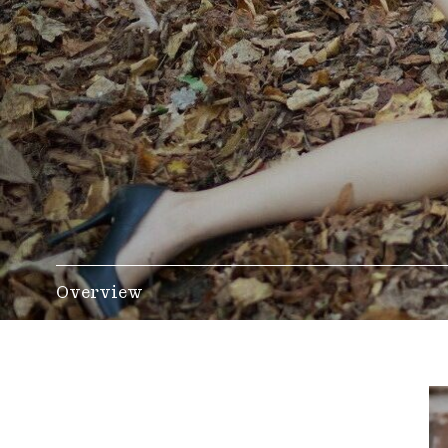
Overview