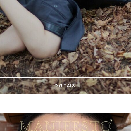
DIGITALS