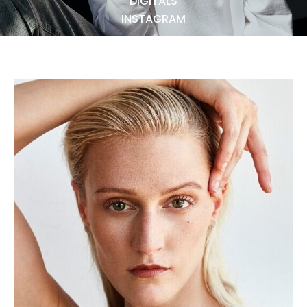
DIGITALS
NEWS
INSTAGRAM
BECOME A MODEL
ABOUT