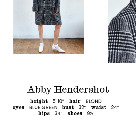
Abby Hendershot
5' 10”
BLOND
height
hair
BLUE GREEN
32”
24”
eyes
bust
waist
34”
9½
hips
shoes