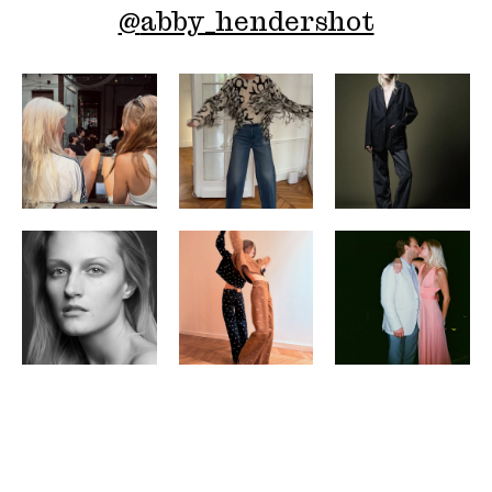
@
abby_hendershot