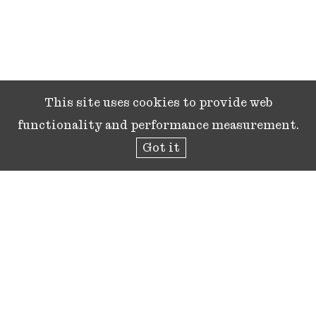
This site uses cookies to provide web
functionality and performance measurement.
Got it