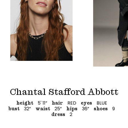
Chantal Stafford Abbott
5' 11”
RED
BLUE
height
hair
eyes
32”
25”
36”
9
bust
waist
hips
shoes
2
dress