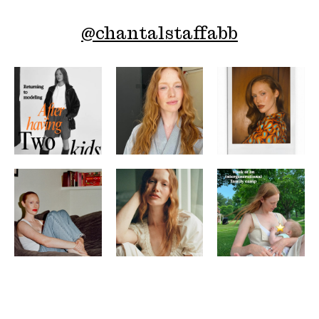
@
chantalstaffabb