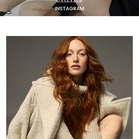
NEWS
INSTAGRAM
BECOME A MODEL
ABOUT