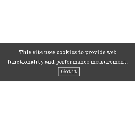
This site uses cookies to provide web
functionality and performance measurement.
Got it