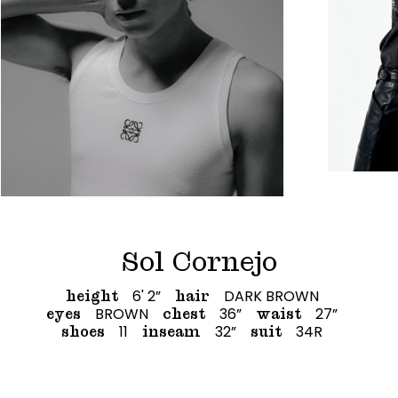
Sol Cornejo
6' 2”
DARK BROWN
height
hair
BROWN
36”
27”
eyes
chest
waist
11
32”
34R
shoes
inseam
suit