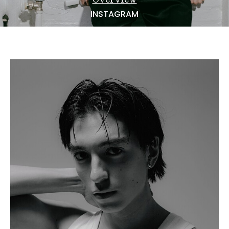
NEWS
INSTAGRAM
BECOME A MODEL
ABOUT