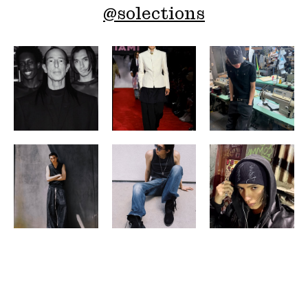
@
solections