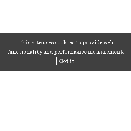
This site uses cookies to provide web
functionality and performance measurement.
Got it