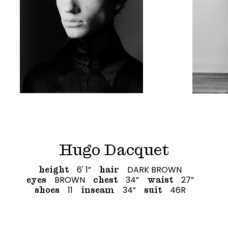
Hugo Dacquet
6' 1”
DARK BROWN
height
hair
BROWN
34”
27”
eyes
chest
waist
11
34”
46R
shoes
inseam
suit