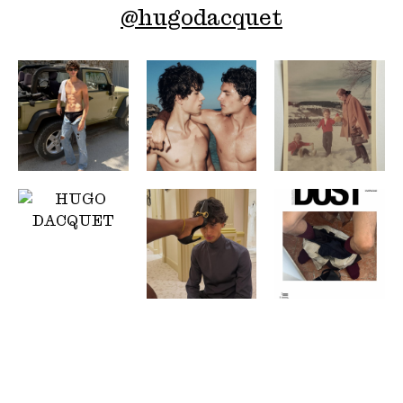
@
hugodacquet