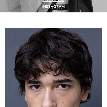
NEWS
INSTAGRAM
BECOME A MODEL
ABOUT