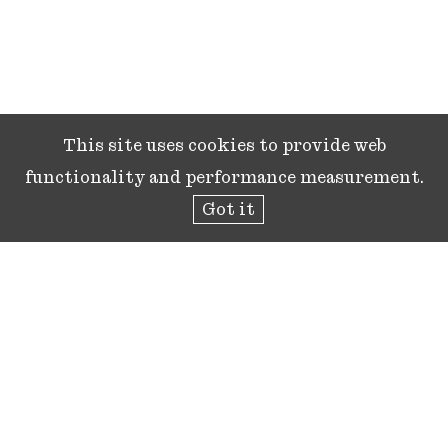
This site uses cookies to provide web
functionality and performance measurement.
Got it