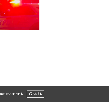
measurement.
Got it