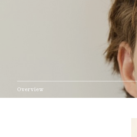
Overview