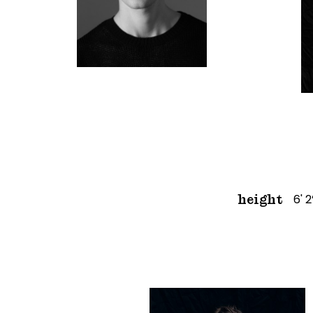
6' 2
height