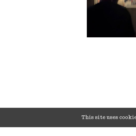
This site uses cook