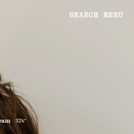
SEARCH
MENU
WOMEN
Main
Image
Development
MEN
Main
Image
Development
CREATIVE
NEWS
BECOME A MODEL
32½”
eam
ABOUT