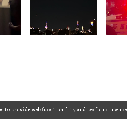
ies to provide web functionality and performance 