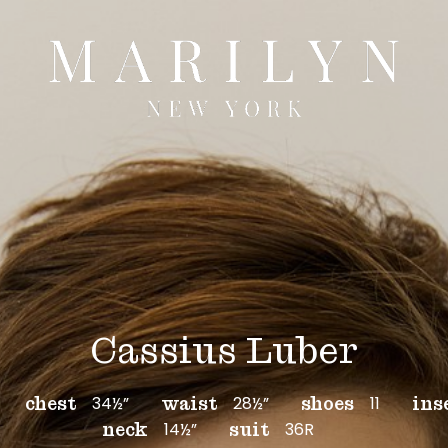
Cassius Luber
34½”
28½”
11
chest
waist
shoes
ins
14½”
36R
neck
suit