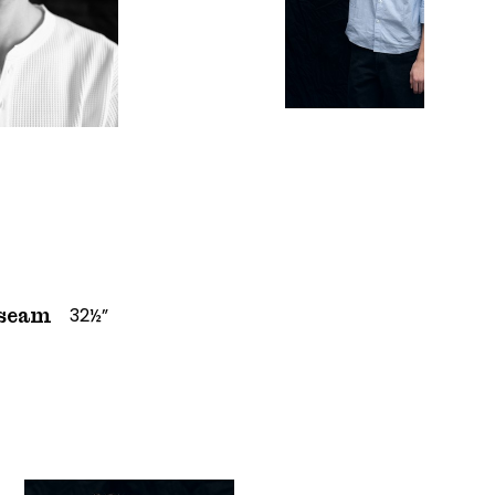
32½”
seam