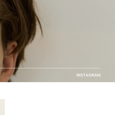
INSTAGRAM