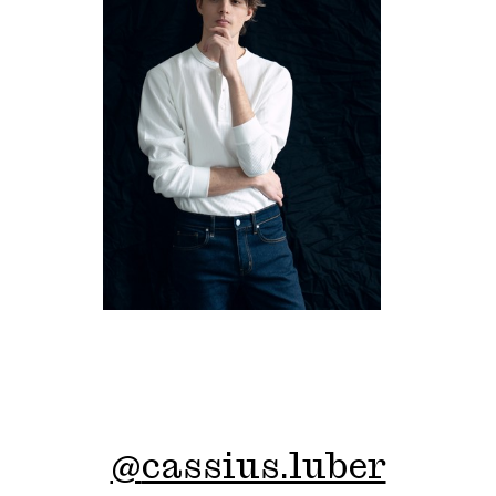
@
cassius.luber