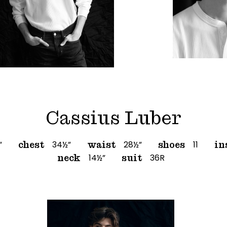
Cassius Luber
”
34½”
28½”
11
chest
waist
shoes
in
14½”
36R
neck
suit