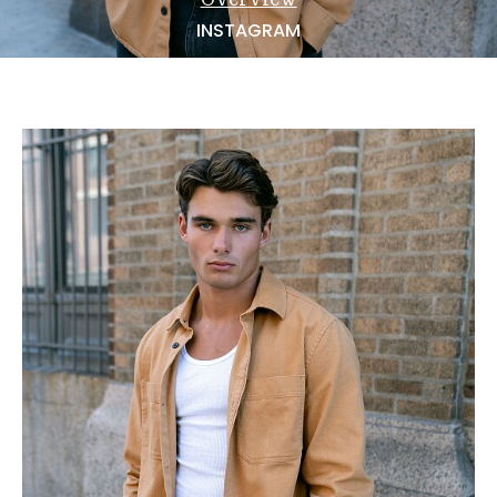
NEWS
INSTAGRAM
BECOME A MODEL
ABOUT