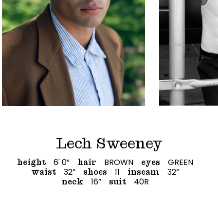
Lech Sweeney
6' 0”
BROWN
GREEN
height
hair
eyes
32”
11
32”
waist
shoes
inseam
16”
40R
neck
suit