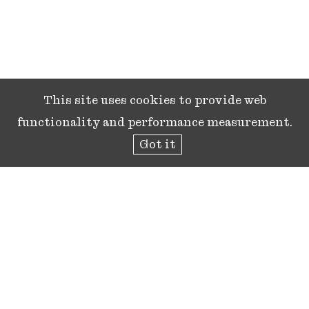
This site uses cookies to provide web
functionality and performance measurement.
Got it