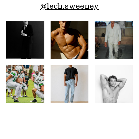
@
lech.sweeney