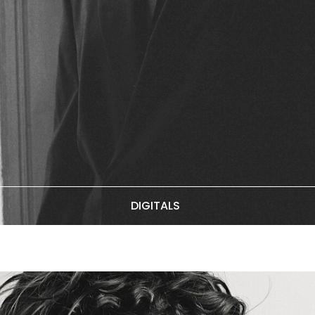
DIGITALS