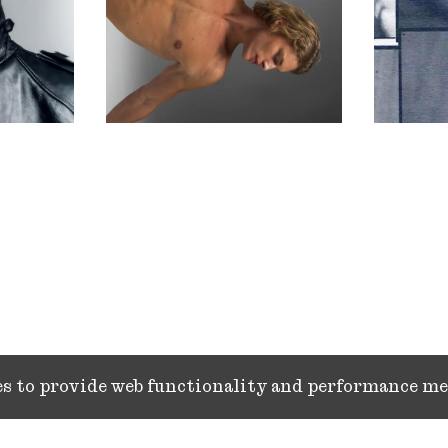
ies to provide web functionality and performance 