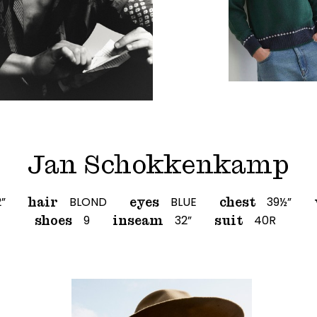
Jan Schokkenkamp
2”
BLOND
BLUE
39½”
hair
eyes
chest
9
32”
40R
shoes
inseam
suit