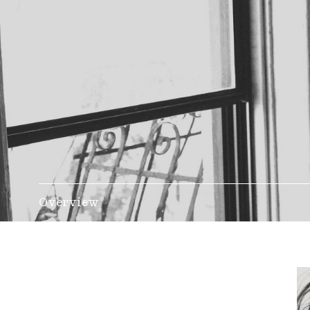
Overview