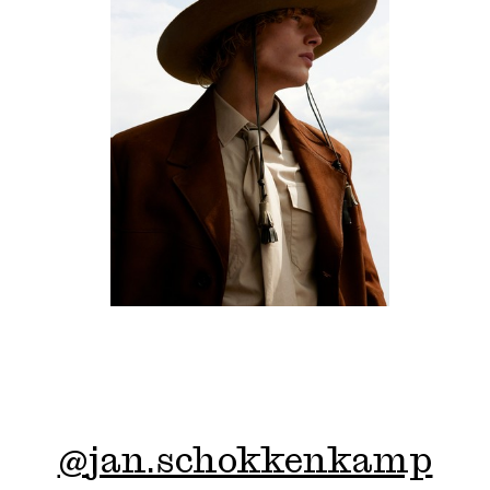
@
jan.schokkenkamp