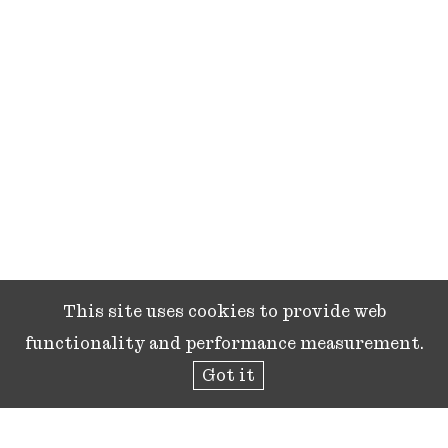
This site uses cookies to provide web
functionality and performance measurement.
Got it