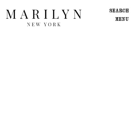
SEARCH
MENU
WOMEN
Main
Image
Development
MEN
Main
Image
Development
CREATIVE