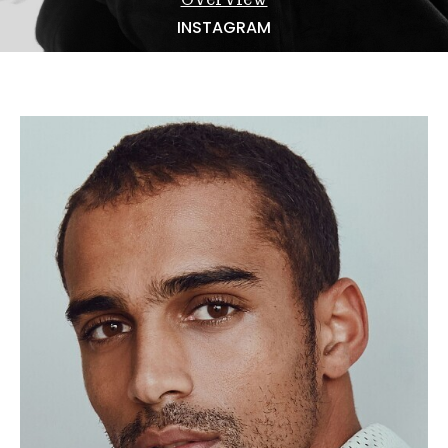
NEWS
INSTAGRAM
BECOME A MODEL
ABOUT