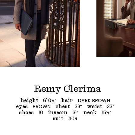
Remy Clerima
6' 0½”
DARK BROWN
height
hair
BROWN
39”
33”
eyes
chest
waist
10
31”
15½”
shoes
inseam
neck
40R
suit