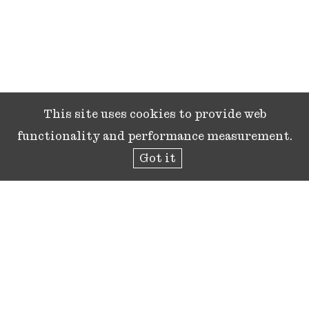
This site uses cookies to provide web
functionality and performance measurement.
Got it