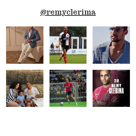
@
remyclerima