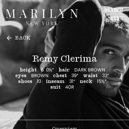
Remy Clerima
Remy Clerima
SEARCH
MENU
WOMEN
BACK
Main
Image
Remy Clerima
Development
6' 0½”
DARK BROWN
height
hair
MEN
BROWN
39”
33”
eyes
chest
waist
Main
10
31”
15½”
shoes
inseam
neck
Image
40R
suit
Development
CREATIVE
Overview