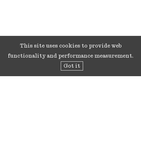
This site uses cookies to provide web
functionality and performance measurement.
Got it