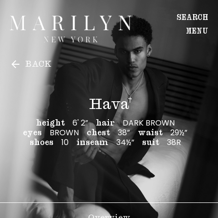
Hava
Hava
SEARCH
MENU
WOMEN
BACK
Main
Image
Development
Hava
MEN
6' 2”
DARK BROWN
height
hair
BROWN
38”
29½”
Main
eyes
chest
waist
10
34½”
38R
shoes
inseam
suit
Image
Development
CREATIVE
Overview