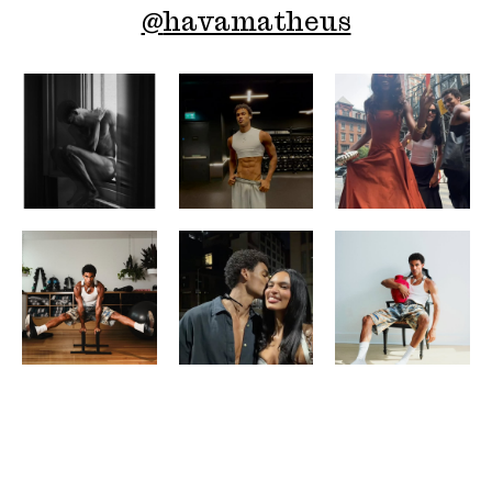
@
havamatheus