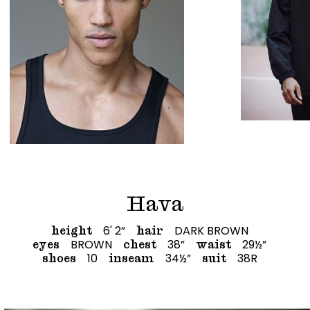
Hava
6' 2”
DARK BROWN
height
hair
BROWN
38”
29½”
eyes
chest
waist
10
34½”
38R
shoes
inseam
suit