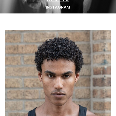
NEWS
INSTAGRAM
BECOME A MODEL
ABOUT