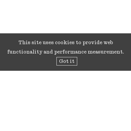
This site uses cookies to provide web
functionality and performance measurement.
Got it