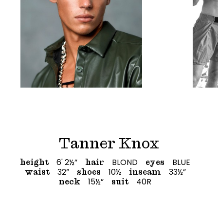
Tanner Knox
6' 2½”
BLOND
BLUE
height
hair
eyes
32”
10½
33½”
waist
shoes
inseam
15½”
40R
neck
suit