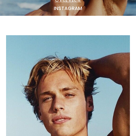
NEWS
INSTAGRAM
BECOME A MODEL
ABOUT