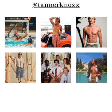
@
tannerknoxx