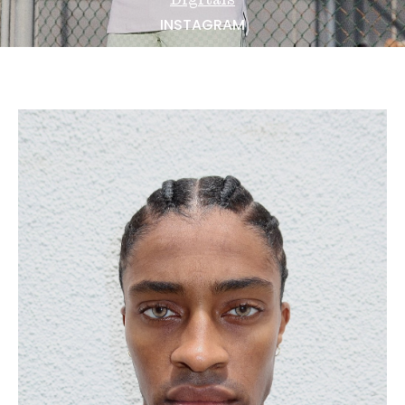
NEWS
INSTAGRAM
BECOME A MODEL
ABOUT