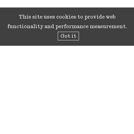
This site uses cookies to provide web
functionality and performance measurement.
Got it