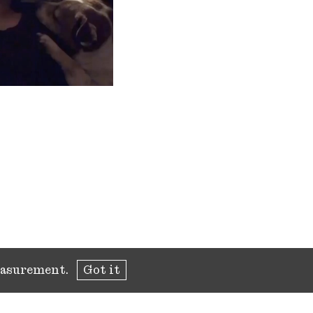
measurement.
Got it