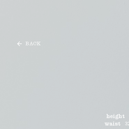
Sam Pearce
Sam Pearce
BACK
height
3
waist