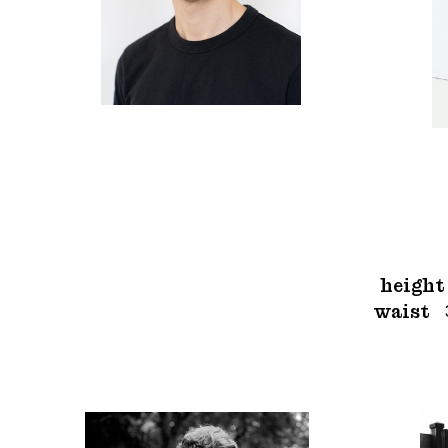
height
waist