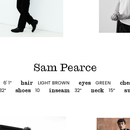
Sam Pearce
6' 1”
LIGHT BROWN
GREEN
hair
eyes
che
32”
10
32”
15”
shoes
inseam
neck
su