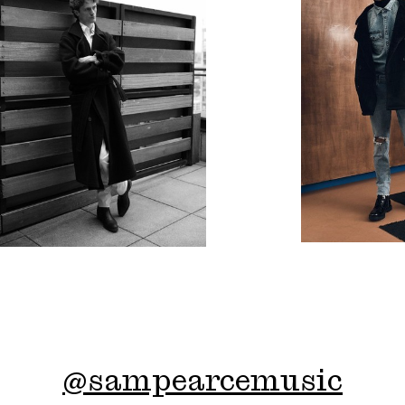
@
sampearcemusic