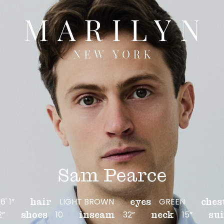
Sam Pearce
6' 1”
LIGHT BROWN
GREEN
hair
eyes
ches
2”
10
32”
15”
shoes
inseam
neck
sui