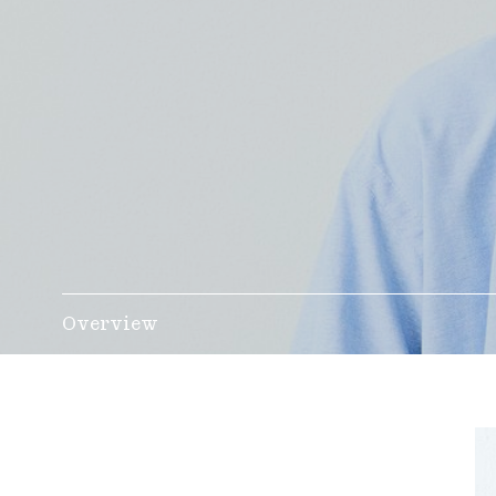
Overview