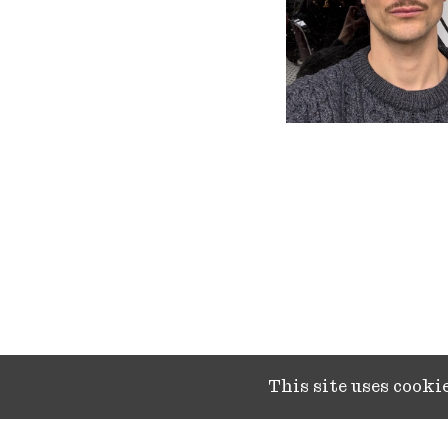
This site uses cook