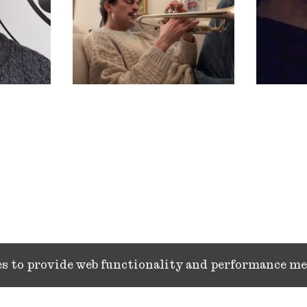
ies to provide web functionality and performance 