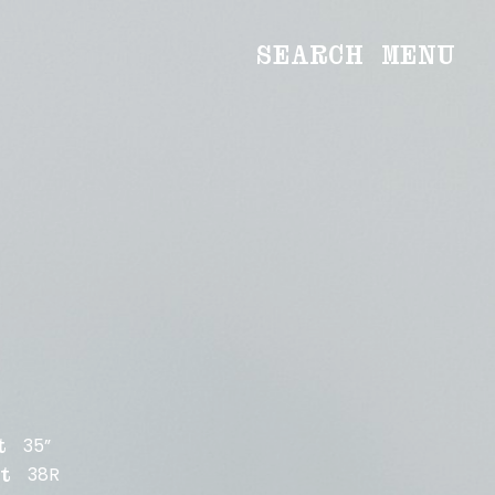
SEARCH
MENU
WOMEN
Main
Image
Development
MEN
Main
Image
Development
CREATIVE
NEWS
BECOME A MODEL
35”
t
ABOUT
38R
t