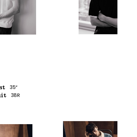
35”
st
38R
it