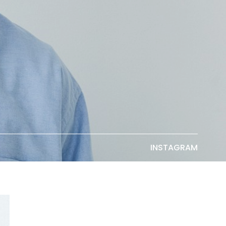
INSTAGRAM