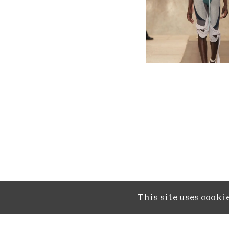
This site uses cook