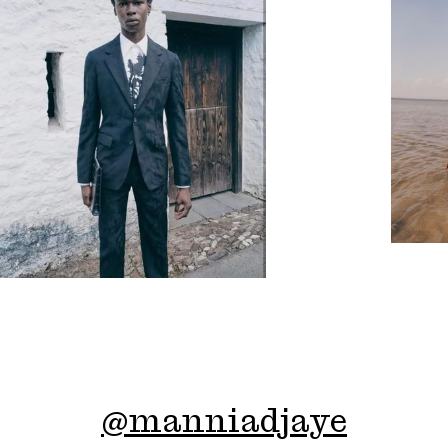
@
manniadjaye