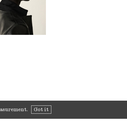
measurement.
Got it