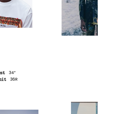
34”
st
36R
uit