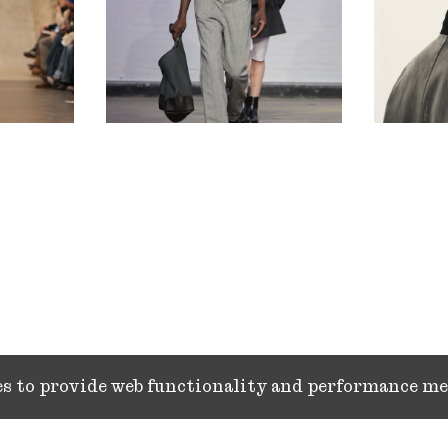
ies to provide web functionality and performance 