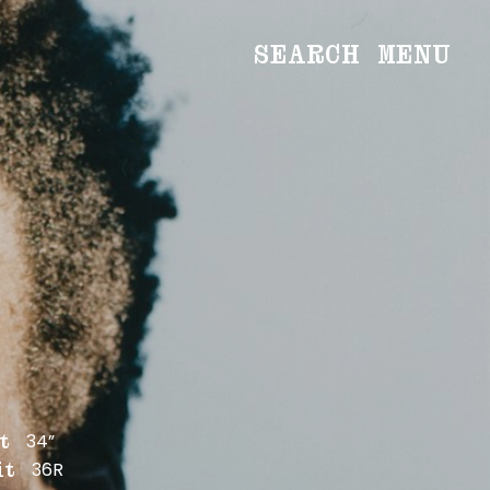
SEARCH
MENU
WOMEN
Main
Image
Development
MEN
Main
Image
Development
CREATIVE
NEWS
BECOME A MODEL
34”
t
ABOUT
36R
it