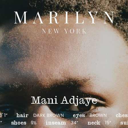
Mani Adjaye
6' 1”
DARK BROWN
BROWN
hair
eyes
ches
”
9½
34”
15”
shoes
inseam
neck
su