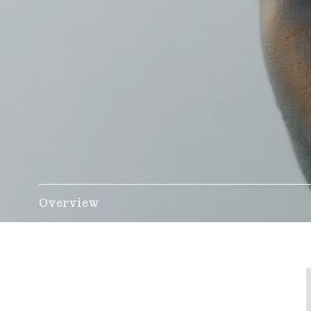
Overview