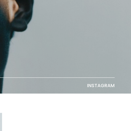
INSTAGRAM