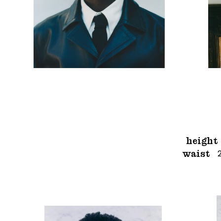
height
waist