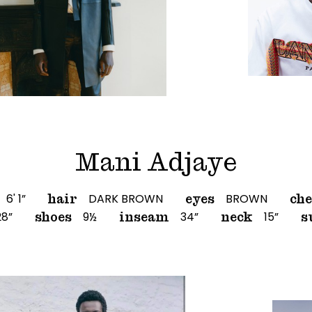
Mani Adjaye
6' 1”
DARK BROWN
BROWN
hair
eyes
che
28”
9½
34”
15”
shoes
inseam
neck
s