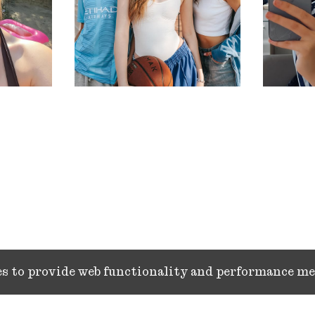
ies to provide web functionality and performance 