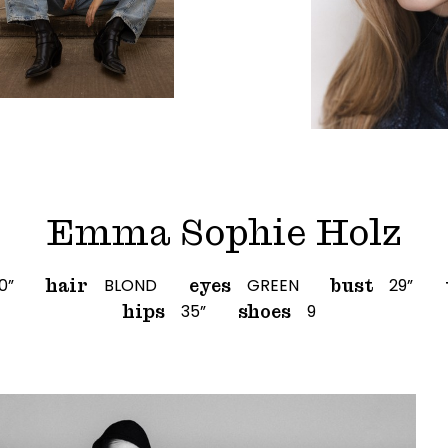
Emma Sophie Holz
10”
BLOND
GREEN
29”
hair
eyes
bust
35”
9
hips
shoes