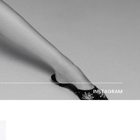
INSTAGRAM