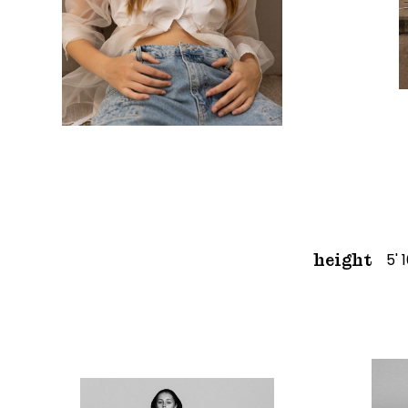
5' 
height