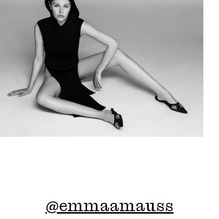
@
emmaamauss