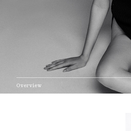
Overview