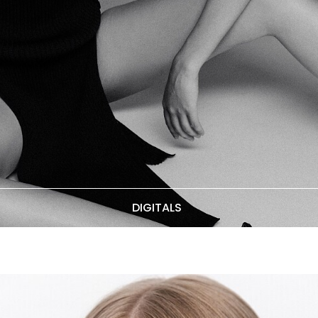
DIGITALS