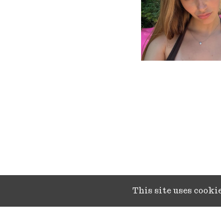
This site uses cook