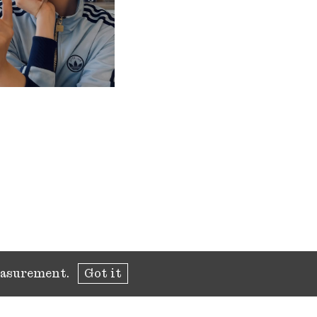
measurement.
Got it