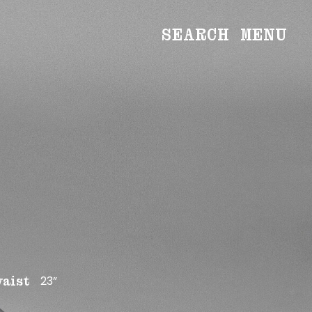
SEARCH
MENU
WOMEN
Main
Image
Development
MEN
Main
Image
Development
CREATIVE
NEWS
BECOME A MODEL
23”
aist
ABOUT