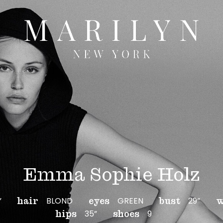
Emma Sophie Holz
”
BLOND
GREEN
29”
hair
eyes
bust
w
35”
9
hips
shoes