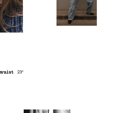
23”
waist