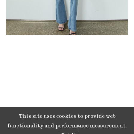
This site uses cookies to provide web
functionality and performance measurement.