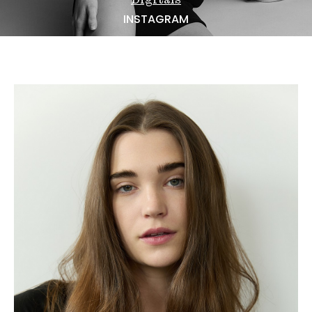
NEWS
INSTAGRAM
BECOME A MODEL
ABOUT