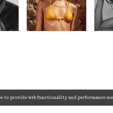
ies to provide web functionality and performance 