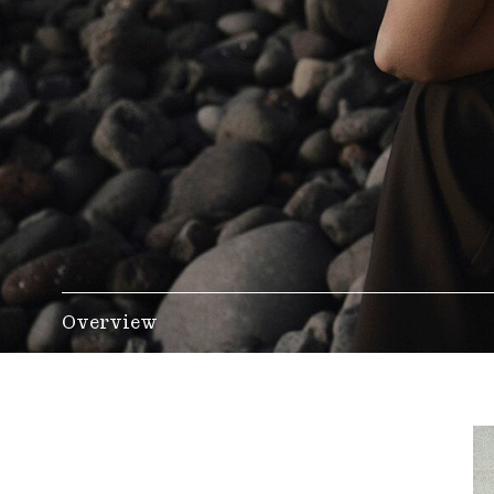
Overview