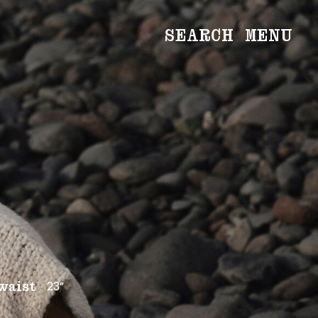
SEARCH
MENU
WOMEN
Main
Image
Development
MEN
Main
Image
Development
CREATIVE
NEWS
BECOME A MODEL
23”
waist
ABOUT