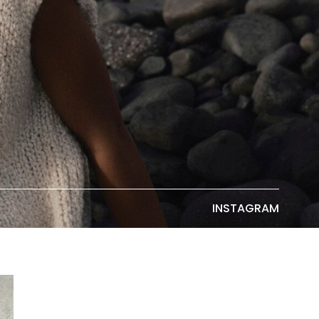
INSTAGRAM