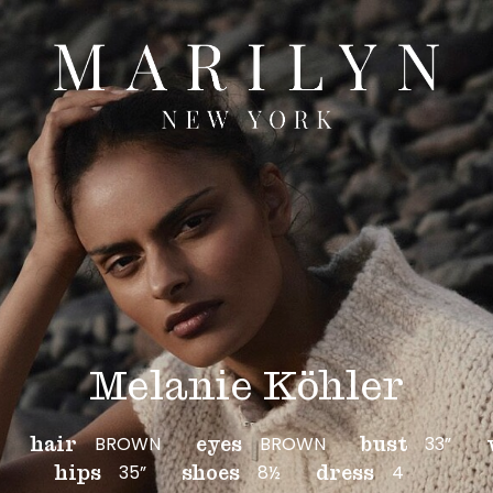
Melanie Köhler
BROWN
BROWN
33”
hair
eyes
bust
35”
8½
4
hips
shoes
dress