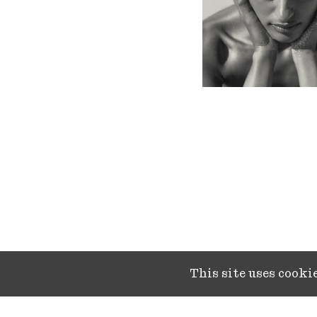
This site uses cook