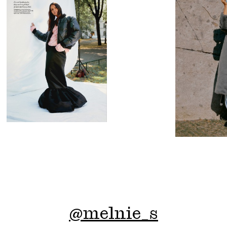
@
melnie_s