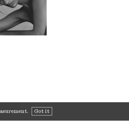
measurement.
Got it