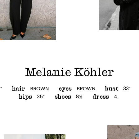
Melanie Köhler
0”
BROWN
BROWN
33”
hair
eyes
bust
35”
8½
4
hips
shoes
dress