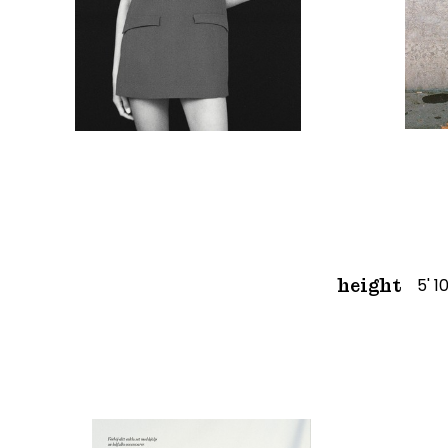
5' 1
height