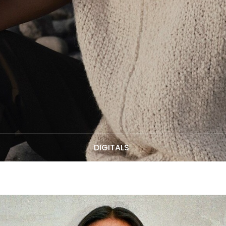
DIGITALS