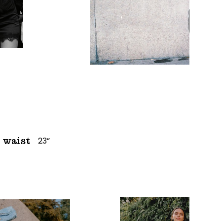
23”
waist