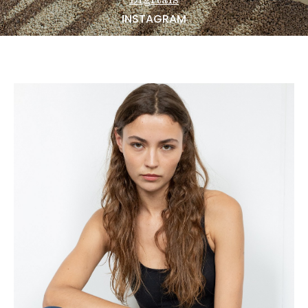
NEWS
INSTAGRAM
BECOME A MODEL
ABOUT