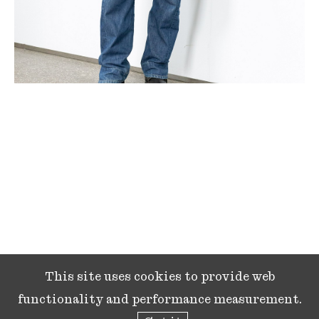
This site uses cookies to provide web
functionality and performance measurement.